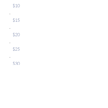
$10
$15
$20
$25
$30
Sonstige
Kommentar (optional)