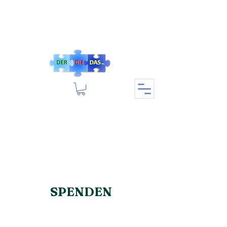
SPENDEN