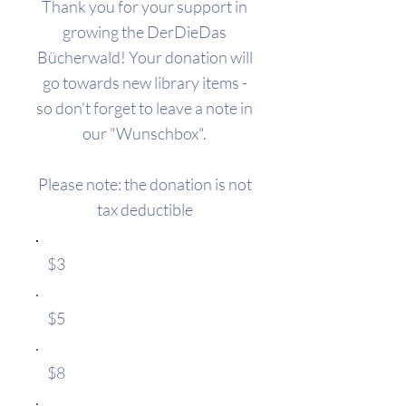
Thank you for your support in
growing the DerDieDas
Bücherwald!​ Your donation will
go towards new library items -
so don't forget to leave a note in
our "Wunschbox".​
​Please note: the donation is not
tax deductible
$3
$5
$8