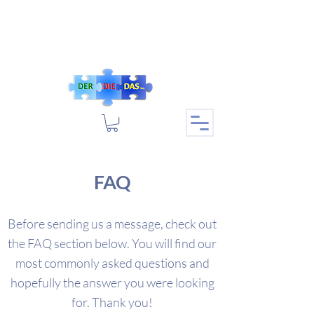
FAQ
Before sending us a message, check out
the FAQ section below. You will find our
most commonly asked questions and
hopefully the answer you were looking
for. Thank you!