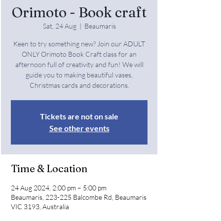
Orimoto - Book craft
Sat, 24 Aug
  |  
Beaumaris
Keen to try something new? Join our ADULT
ONLY Orimoto Book Craft class for an
afternoon full of creativity and fun! We will
guide you to making beautiful vases,
Christmas cards and decorations.
Tickets are not on sale
See other events
Time & Location
24 Aug 2024, 2:00 pm – 5:00 pm
Beaumaris, 223-225 Balcombe Rd, Beaumaris
VIC 3193, Australia