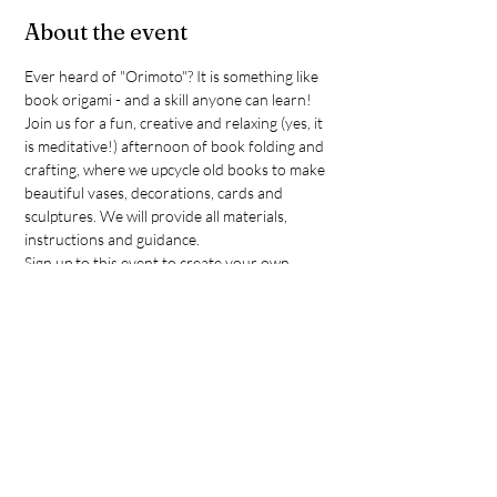
About the event
Ever heard of "Orimoto"? It is something like 
book origami - and a skill anyone can learn! 
Join us for a fun, creative and relaxing (yes, it 
is meditative!) afternoon of book folding and 
crafting, where we upcycle old books to make 
beautiful vases, decorations, cards and 
sculptures. We will provide all materials, 
instructions and guidance.
Sign up to this event to create your own 
masterpiece - either for you to take home or 
to donate to our upcoming DerDieDas 
fundraiser. Please note that this is an ADULT 
ONLY event. If you can only come for part of 
the session, that's o.k., but please note that 
we only have limited spots, so make sure you 
book.