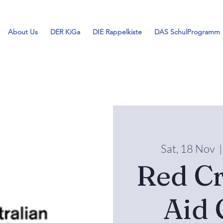
About Us
DER KiGa
DIE Rappelkiste
DAS SchulProgramm
Sat, 18 Nov
  |
Red Cr
Aid 