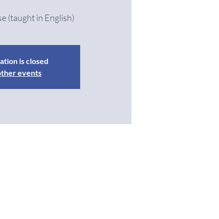
se (taught in English)
ation is closed
other events