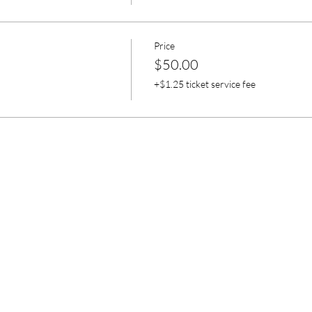
Price
$50.00
+$1.25 ticket service fee