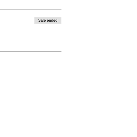
Sale ended