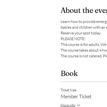
About the eve
Learn how to provide emergency
babies and children with an 
Reserve your spot today. 
PLEASE NOTE:
This course is for adults. We
The course takes about 4 hour
The course is not catered. P
Book
Ticket type
Member Ticket
More info