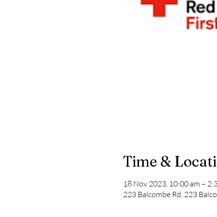
Time & Locat
18 Nov 2023, 10:00 am – 2:
223 Balcombe Rd, 223 Balco