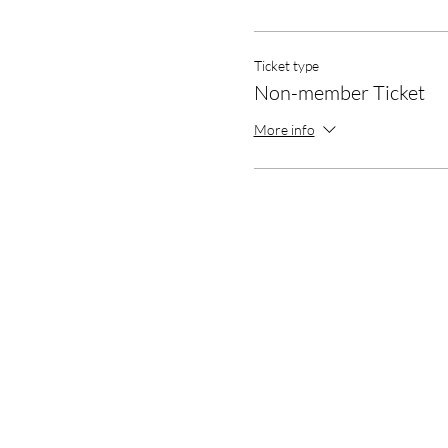
Ticket type
Non-member Ticket
More info