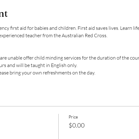
nt
 first aid for babies and children. First aid saves lives. Learn life-s
experienced teacher from the Australian Red Cross. 
 are unable offer child minding services for the duration of the cour
s and will be taught in English only. 
lease bring your own refreshments on the day. 
Price
$0.00