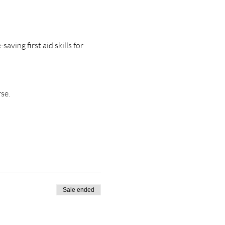
aving first aid skills for 
se. 
Sale ended