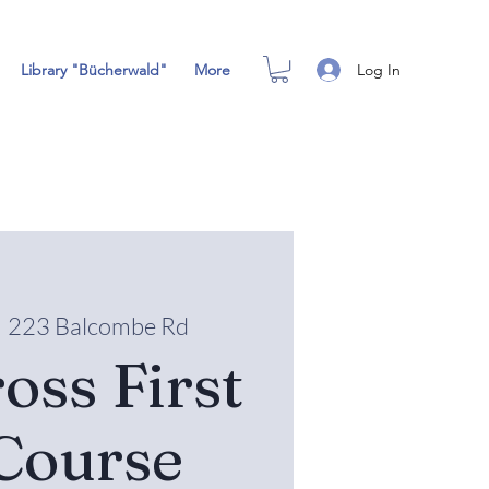
Log In
Library "Bücherwald"
More
  
223 Balcombe Rd
oss First
Course