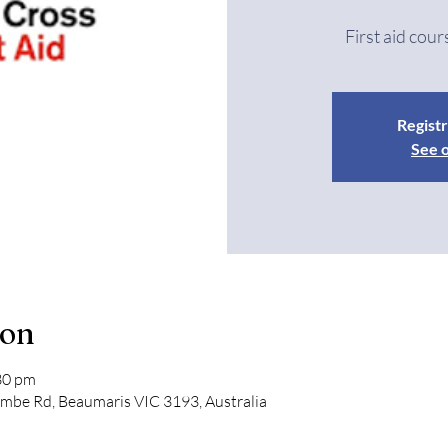
First aid cour
Registr
See 
ion
30 pm
mbe Rd, Beaumaris VIC 3193, Australia