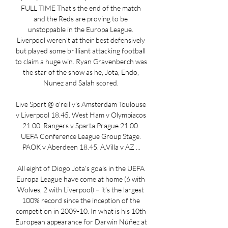
FULL TIME That's the end of the match 
and the Reds are proving to be 
unstoppable in the Europa League. 
Liverpool weren't at their best defensively 
but played some brilliant attacking football 
to claim a huge win. Ryan Gravenberch was 
the star of the show as he, Jota, Endo, 
Nunez and Salah scored. 

Live Sport @ o'reilly's Amsterdam Toulouse 
v Liverpool 18.45. West Ham v Olympiacos 
21.00. Rangers v Sparta Prague 21.00. 
UEFA Conference League Group Stage. 
PAOK v Aberdeen 18.45. A.Villa v AZ ...

All eight of Diogo Jota’s goals in the UEFA 
Europa League have come at home (6 with 
Wolves, 2 with Liverpool) – it’s the largest 
100% record since the inception of the 
competition in 2009-10. In what is his 10th 
European appearance for Darwin Núñez at 