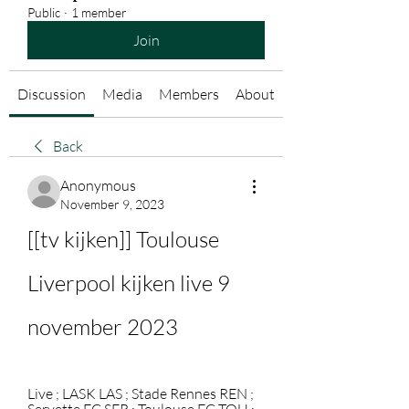
Public
·
1 member
Join
Discussion
Media
Members
About
Back
Anonymous
November 9, 2023
[[tv kijken]] Toulouse 
Liverpool kijken live 9 
november 2023
Live ; LASK LAS ; Stade Rennes REN ; 