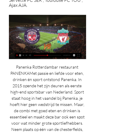
Servette FC SER ; Toulouse FC TOU ; 
Ajax AJA.
Panenka Rotterdambar restaurant 
PANENKAMet passie en liefde voor eten, 
drinken én sport ontstond Panenka. In 
2015 opende het zijn deuren als eerste 
high-end sportsbar van Nederland. Sport 
staat hoog in het vaandel bij Panenka, je 
hoeft hier geen wedstrijd te missen. Maar, 
de combi met goed eten en drinken is 
essentieel en maakt deze bar ook een spot 
voor wat minder grote sportliefhebbers. 
Neem plaats op één van de chesterfields, 