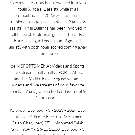
Liverpool, he’s now been involved in seven 
goals (6 goals, 1 assist), while in all 
competitions in 2023-24, he’s been 
involved in six goals in six starts (3 goals, 3 
assists). Thijs Dallinga has been involved in 
all three of Toulouse’s goals in the UEFA 
Europa League this season (2 goals, 1 
assist), with both goals scored coming away 
from home. 

beIN SPORTS MENA : Videos and Sports 
Live Stream | beIN beIN SPORTS Africa 
and the Middle East - English version. 
Videos and live streams of your favorite 
sports. TV programs schedule. Liverpool 5-
1 Toulouse - ...

Kalender Liverpool FC - 2023 - 2024 Live; 
Interactief. Prono Everton · Mohamed 
Salah Ghaly (pen) 75', -. Mohamed Salah 
Ghaly 90+7', -. 26/10 21:00, Liverpool FC 