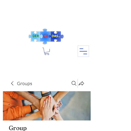
Groups
Group