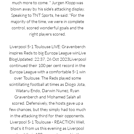
much more to come. " Jurgen Klopp was 
blown away by his side's attacking display. 
Speaking to TNT Sports, he said: "For the 
majority of the time, we were in complete 
control, scored wonderful goals and the 
right players scored. 

Liverpool 5-1 Toulouse LIVE: Gravenberch 
inspires Reds to big Europa League winLive 
BlogUpdated: 22:37, 26 Oct 2023Liverpool 
continued their 100 per cent record in the 
Europa League with a comfortable 5-1 win 
over Toulouse. The Reds played some 
scintillating football at times as Diogo Jota, 
Wataru Endo, Darwin Nunez, Ryan 
Gravenberch and Mohamed Salah all 
scored. Defensively, the hosts gave up a 
few chances, but they simply had too much 
in the attacking third for their opponents. 
Liverpool 5-1 Toulouse - REACTION Well, 
that's it from us this evening as Liverpool 