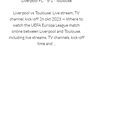
Liverpool FC · 5-1 · Toulouse.

Liverpool vs Toulouse: Live stream, TV 
channel, kick-off 26 okt 2023 — Where to 
watch the UEFA Europa League match 
online between Liverpool and Toulouse, 
including live streams, TV channels, kick-off 
time and ...

Where to watch Toulouse vs Liverpool live 
stream, TV 2 uur geleden — Toulouse vs 
Liverpool live stream, TV channel. Below 
are a number of available sites and 
channels where you can watch the game 
from your region.

UEFA Europa League | Live of in replay, 
nieuws, kalender Gebruik een andere 
browser, zoals Chrome, Edge of Firefox om 
tv te kijken. Union verslaat LASK na twee 
goals in slot, Liverpool geeft Toulouse draai 
om de ...
