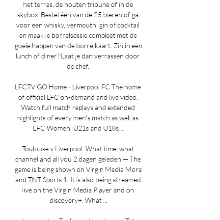
het terras, de houten tribune of in de 
skybox. Bestel één van de 25 bieren of ga 
voor een whisky, vermouth, gin of cocktail 
en maak je borrelsessie compleet met de 
goeie happen van de borrelkaart. Zin in een 
lunch of diner? Laat je dan verrassen door 
de chef. 

LFCTV GO Home - Liverpool FC The home 
of official LFC on-demand and live video. 
Watch full match replays and extended 
highlights of every men's match as well as 
LFC Women, U21s and U18s ...

Toulouse v Liverpool: What time, what 
channel and all you 2 dagen geleden — The 
game is being shown on Virgin Media More 
and TNT Sports 1. It is also being streamed 
live on the Virgin Media Player and on 
discovery+. What ...
