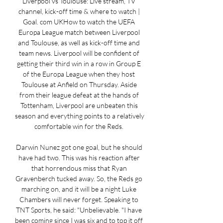
Liverpool vs Toulouse: Live stream, TV 
channel, kick-off time & where to watch | 
Goal. com UKHow to watch the UEFA 
Europa League match between Liverpool 
and Toulouse, as well as kick-off time and 
team news. Liverpool will be confident of 
getting their third win in a row in Group E 
of the Europa League when they host 
Toulouse at Anfield on Thursday. Aside 
from their league defeat at the hands of 
Tottenham, Liverpool are unbeaten this 
season and everything points to a relatively 
comfortable win for the Reds. 

Darwin Nunez got one goal, but he should 
have had two. This was his reaction after 
that horrendous miss that Ryan 
Gravenberch tucked away. So, the Reds go 
marching on, and it will be a night Luke 
Chambers will never forget. Speaking to 
TNT Sports, he said: "Unbelievable. "I have 
been coming since I was six and to top it off 