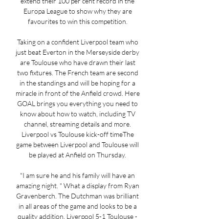
extend their 100 per cent record in the 
Europa League to show why they are 
favourites to win this competition. 

Taking on a confident Liverpool team who 
just beat Everton in the Merseyside derby 
are Toulouse who have drawn their last 
two fixtures. The French team are second 
in the standings and will be hoping for a 
miracle in front of the Anfield crowd. Here 
GOAL brings you everything you need to 
know about how to watch, including TV 
channel, streaming details and more. 
Liverpool vs Toulouse kick-off timeThe 
game between Liverpool and Toulouse will 
be played at Anfield on Thursday. 

"I am sure he and his family will have an 
amazing night. " What a display from Ryan 
Gravenberch. The Dutchman was brilliant 
in all areas of the game and looks to be a 
quality addition. Liverpool 5-1 Toulouse - 