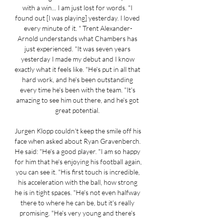
with a win... I am just lost for words. "I 
found out [I was playing] yesterday. I loved 
every minute of it. " Trent Alexander-
Arnold understands what Chambers has 
just experienced. "It was seven years 
yesterday I made my debut and I know 
exactly what it feels like. "He's put in all that 
hard work, and he's been outstanding 
every time he's been with the team. "It's 
amazing to see him out there, and he's got 
great potential. 

Jurgen Klopp couldn't keep the smile off his 
face when asked about Ryan Gravenberch. 
He said: "He's a good player. "I am so happy 
for him that he's enjoying his football again, 
you can see it. "His first touch is incredible, 
his acceleration with the ball, how strong 
he is in tight spaces. "He's not even halfway 
there to where he can be, but it's really 
promising. "He's very young and there's 