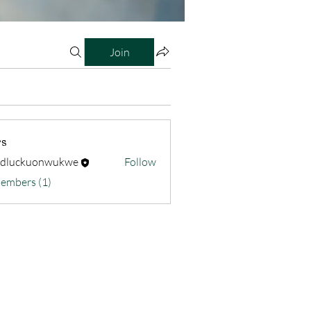
Join
s
odluckuonwukwe
Follow
kuonwukwe
Members (1)