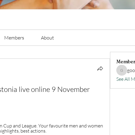
Members
About
Member
go
goodluc
See All 
tonia live online 9 November 
ean Cup and League. Your favourite men and women 
ighlights, best actions.