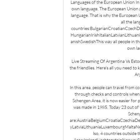
Languages of the European Union In 
own language. The European Union pr
language. That is why the European 
all the la
countries:BulgarianCroatianCzech
HungarianIrishItalianLatvianLithu
anishSwedishThis way all people in t
own la
Live Streaming Of Argentina Vs Eston
the friendlies. Here's all you need to
Arg
In this area, people can travel from c
through checks and controls when 
Schengen Area, it is now easier for 
was made in 1985. Today 23 out of 
Scheng
are:AustriaBelgiumCroatiaCzechia
yLatviaLithuaniaLuxembourgMaltaNe
lso, 4 countries outside
Area:IcelandLiechtensteinNorwaySwi