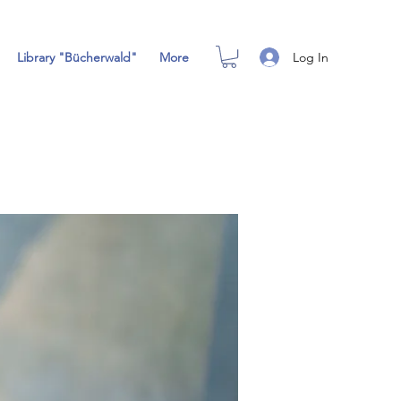
Log In
Library "Bücherwald"
More