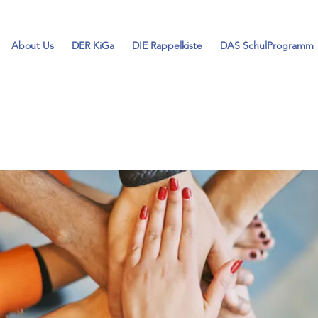
About Us
DER KiGa
DIE Rappelkiste
DAS SchulProgramm