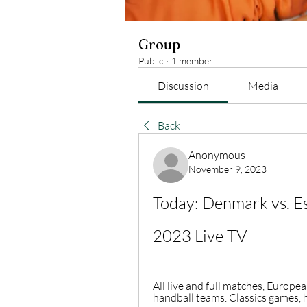
Group
Public
·
1 member
Discussion
Media
Back
Anonymous
November 9, 2023
Today: Denmark vs. Es
2023 Live TV
All live and full matches, Europ
handball teams. Classics games, h