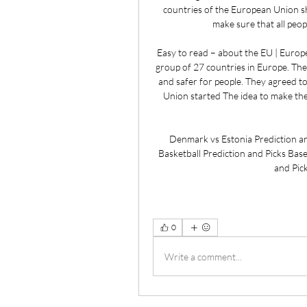
countries of the European Union sh
make sure that all peopl
Easy to read – about the EU | Euro
group of 27 countries in Europe. The
and safer for people. They agreed t
Union started The idea to make th
Denmark vs Estonia Prediction an
Basketball Prediction and Picks Based
and Pic
0
Write a comment...