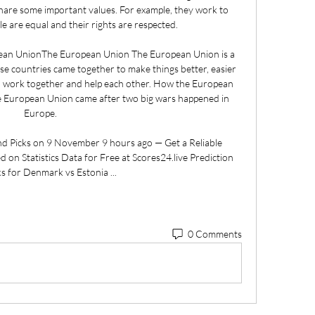
are some important values. For example, they work to 
e are equal and their rights are respected. 

pean UnionThe European Union The European Union is a 
se countries came together to make things better, easier 
o work together and help each other. How the European 
e European Union came after two big wars happened in 
Europe. 

d Picks on 9 November 9 hours ago — Get a Reliable 
 on Statistics Data for Free at Scores24.live Prediction 
ks for Denmark vs Estonia ...
0 Comments