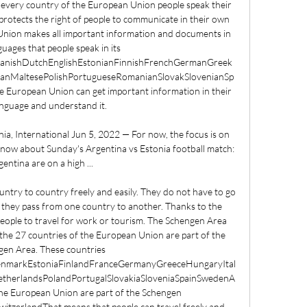
every country of the European Union people speak their 
otects the right of people to communicate in their own 
Union makes all important information and documents in 
nguages that people speak in its 
DanishDutchEnglishEstonianFinnishFrenchGermanGreek
anianMaltesePolishPortugueseRomanianSlovakSlovenianSp
he European Union can get important information in their 
nguage and understand it. 

ia, International Jun 5, 2022 — For now, the focus is on 
 know about Sunday's Argentina vs Estonia football match: 
entina are on a high ...

ountry to country freely and easily. They do not have to go 
they pass from one country to another. Thanks to the 
people to travel for work or tourism. The Schengen Area 
the 27 countries of the European Union are part of the 
en Area. These countries 
DenmarkEstoniaFinlandFranceGermanyGreeceHungaryItal
therlandsPolandPortugalSlovakiaSloveniaSpainSwedenA
 the European Union are part of the Schengen 
tzerlandThat means that people can travel freely and 