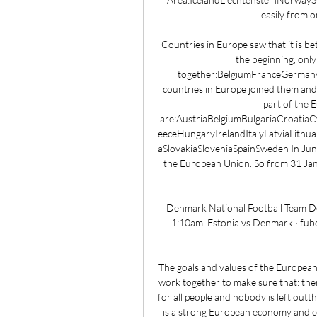
easily from o
Countries in Europe saw that it is be
the beginning, only
together:BelgiumFranceGerman
countries in Europe joined them and
part of the 
are:AustriaBelgiumBulgariaCroati
eeceHungaryIrelandItalyLatviaLith
aSlovakiaSloveniaSpainSweden In June
the European Union. So from 31 Janu
Denmark National Football Team Denm
1:10am. Estonia vs Denmark · fubo
The goals and values of the European
work together to make sure that: ther
for all people and nobody is left outt
is a strong European economy and co