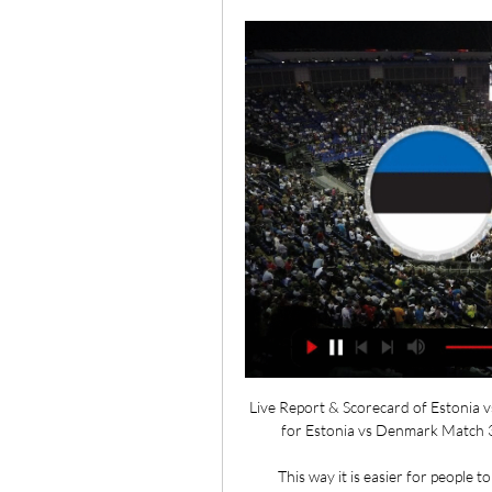
Live Report & Scorecard of Estonia v
for Estonia vs Denmark Match 34
This way it is easier for people t