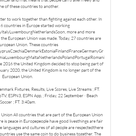
ne of these countries to another. 

tter to work together than fighting against each other. In 
 6 countries in Europe started working 
yItalyLuxembourgNetherlandsSoon, more and more 
 the European Union was made. Today, 27 countries are 
European Union. These countries 
aCyprusCzechiaDenmarkEstoniaFinlandFranceGermanyGr
uaniaLuxembourgMaltaNetherlandsPolandPortugalRomani
 2016 the United Kingdom decided to stop being part of 
ary 2020, the United Kingdom is no longer part of the 
European Union. 

ark Fixtures, Results, Live Scores, Live Streams ; FT. 
TV, ESPN3, ESPN App, ; Friday, 22 September · Beach 
Soccer ; FT. 3:40am.

 Union All countries that are part of the European Union 
e is peace in Europepeople have good livesthings are fair 
he languages and cultures of all people are respectedthere 
untries use the same coin to do business together. The 