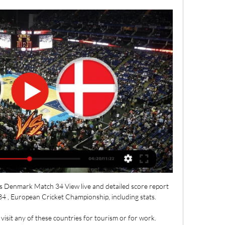
s Denmark Match 34 View live and detailed score report 
 , European Cricket Championship, including stats.

o visit any of these countries for tourism or for work. 