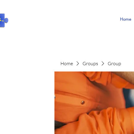
Home
Home
Groups
Group