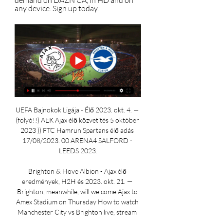
demand on DAZN CA, in HD and on 
any device. Sign up today.
UEFA Bajnokok Ligája - Élő 2023. okt. 4. — 
(folyó!!) AEK Ajax élő közvetítés 5 október 
2023 )) FTC Hamrun Spartans élő adás 
17/08/2023. 00 ARENA4 SALFORD - 
LEEDS 2023.

Brighton & Hove Albion - Ajax élő 
eredmények, H2H és 2023. okt. 21. — 
Brighton, meanwhile, will welcome Ajax to 
Amex Stadium on Thursday How to watch 
Manchester City vs Brighton live, stream 