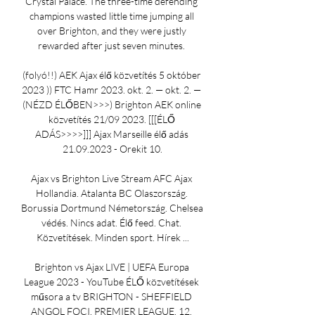
Crystal Palace. The three-time defending 
champions wasted little time jumping all 
over Brighton, and they were justly 
rewarded after just seven minutes. 

(folyó!!) AEK Ajax élő közvetítés 5 október 
2023 )) FTC Hamr 2023. okt. 2. — okt. 2. — 
(NÉZD ÉLŐBEN>>>) Brighton AEK online 
közvetítés 21/09 2023. [[[ÉLŐ 
ADÁS>>>>]]] Ajax Marseille élő adás 
21.09.2023 - Orekit 10.

Ajax vs Brighton Live Stream AFC Ajax 
Hollandia. Atalanta BC Olaszország. 
Borussia Dortmund Németország. Chelsea 
védés. Nincs adat. Élő feed. Chat. 
Közvetítések. Minden sport. Hírek ...

Brighton vs Ajax LIVE | UEFA Europa 
League 2023 - YouTube ÉLŐ közvetítések 
műsora a tv BRIGHTON - SHEFFIELD 
ANGOL FOCI, PREMIER LEAGUE, 12. 