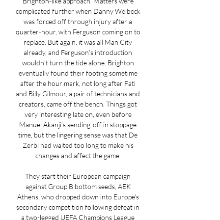
Brighton-like approach. Matters were 
complicated further when Danny Welbeck 
was forced off through injury after a 
quarter-hour, with Ferguson coming on to 
replace. But again, it was all Man City 
already, and Ferguson’s introduction 
wouldn’t turn the tide alone. Brighton 
eventually found their footing sometime 
after the hour mark, not long after Fati 
and Billy Gilmour, a pair of technicians and 
creators, came off the bench. Things got 
very interesting late on, even before 
Manuel Akanji’s sending-off in stoppage 
time, but the lingering sense was that De 
Zerbi had waited too long to make his 
changes and affect the game. 

They start their European campaign 
against Group B bottom seeds, AEK 
Athens, who dropped down into Europe's 
secondary competition following defeat in 
a two-legged UEFA Champions League 