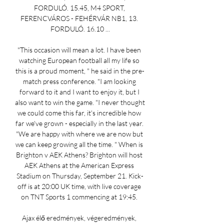
FORDULÓ. 15.45, M4 SPORT, 
FERENCVÁROS - FEHÉRVÁR NB1, 13. 
FORDULÓ. 16.10 ...

"This occasion will mean a lot. I have been 
watching European football all my life so 
this is a proud moment, " he said in the pre-
match press conference. "I am looking 
forward to it and I want to enjoy it, but I 
also want to win the game. "I never thought 
we could come this far, it's incredible how 
far we've grown - especially in the last year. 
"We are happy with where we are now but 
we can keep growing all the time. " When is 
Brighton v AEK Athens? Brighton will host 
AEK Athens at the American Express 
Stadium on Thursday, September 21. Kick-
off is at 20:00 UK time, with live coverage 
on TNT Sports 1 commencing at 19:45. 

Ajax élő eredmények, végeredmények, 