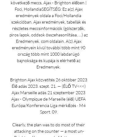
következő meccs, Ajax - Brighton élőben | 
Foci, HollandiaSEGÍTSÉG: Ez a(z) Ajax 
eredmények oldala a Foci/Hollandia 
szekcióban. Ajax eredmények, tabellák és 
részletes meccsinformációk (gólszerzők, 
piros lapok, oddsok összehasonlítása, …) az 
Eredmenyek. com oldalain. A(z) Ajax 
eredményein kívül további több mint 90 
ország több mint 1000 labdarúgó 
bajnoksága és kupája is elérhető az 
Eredmenyek. 

Brighton Ajax közvetítés 26 október 2023 
Élő adás 2023. szept. 21. — (ÉLŐ TV<<<) 
Ajax Marseille adás 21 szeptember 2023 
Ajax - Olympique de Marseille (élő) UEFA 
Európa/Konferencia Liga mérkőzés · M4 
Sport. 09.

Clearly, the plan was to do most of their 
attacking on the counter — a most un-