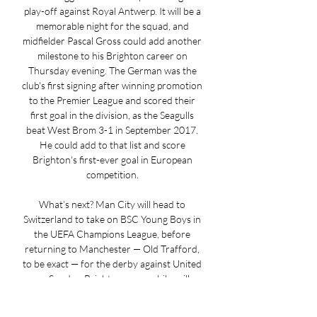
play-off against Royal Antwerp. It will be a 
memorable night for the squad, and 
midfielder Pascal Gross could add another 
milestone to his Brighton career on 
Thursday evening. The German was the 
club's first signing after winning promotion 
to the Premier League and scored their 
first goal in the division, as the Seagulls 
beat West Brom 3-1 in September 2017. 
He could add to that list and score 
Brighton's first-ever goal in European 
competition. 

What’s next? Man City will head to 
Switzerland to take on BSC Young Boys in 
the UEFA Champions League, before 
returning to Manchester — Old Trafford, 
to be exact — for the derby against United 
on Sunday. Brighton, meanwhile, will 
welcome Ajax to Amex Stadium on 
Thursday as they continue their Europa 