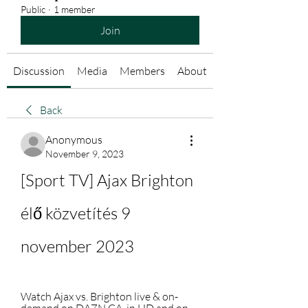
Public
·
1 member
Join
Discussion
Media
Members
About
Back
Anonymous
November 9, 2023
[Sport TV] Ajax Brighton 
élő közvetítés 9 
november 2023
Watch Ajax vs. Brighton live & on-