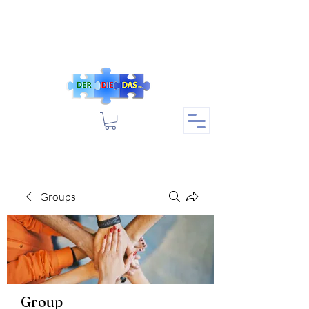
Groups
Group