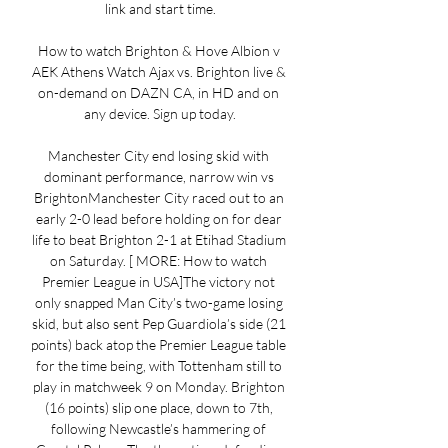
link and start time.

How to watch Brighton & Hove Albion v 
AEK Athens Watch Ajax vs. Brighton live & 
on-demand on DAZN CA, in HD and on 
any device. Sign up today.

Manchester City end losing skid with 
dominant performance, narrow win vs 
BrightonManchester City raced out to an 
early 2-0 lead before holding on for dear 
life to beat Brighton 2-1 at Etihad Stadium 
on Saturday. [ MORE: How to watch 
Premier League in USA]The victory not 
only snapped Man City’s two-game losing 
skid, but also sent Pep Guardiola’s side (21 
points) back atop the Premier League table 
for the time being, with Tottenham still to 
play in matchweek 9 on Monday. Brighton 
(16 points) slip one place, down to 7th, 
following Newcastle’s hammering of 